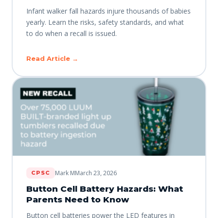
Infant walker fall hazards injure thousands of babies
yearly. Learn the risks, safety standards, and what
to do when a recall is issued.
Read Article →
Mark M
March 23, 2026
CPSC
Button Cell Battery Hazards: What
Parents Need to Know
Button cell batteries power the LED features in