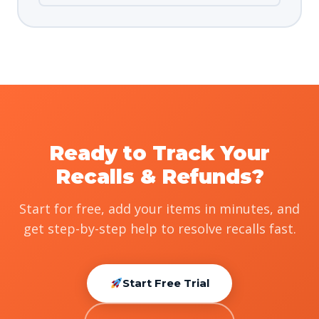
Ready to Track Your
Recalls & Refunds?
Start for free, add your items in minutes, and
get step-by-step help to resolve recalls fast.
Start Free Trial