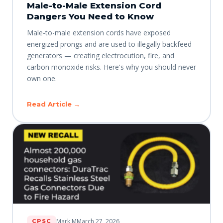
Male-to-Male Extension Cord
Dangers You Need to Know
Male-to-male extension cords have exposed
energized prongs and are used to illegally backfeed
generators — creating electrocution, fire, and
carbon monoxide risks. Here's why you should never
own one.
Read Article →
Mark M
March 27, 2026
CPSC