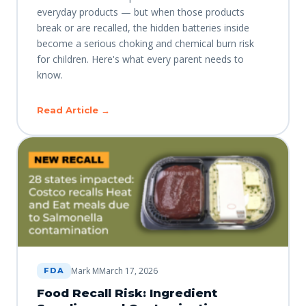
everyday products — but when those products
break or are recalled, the hidden batteries inside
become a serious choking and chemical burn risk
for children. Here's what every parent needs to
know.
Read Article →
Mark M
March 17, 2026
FDA
Food Recall Risk: Ingredient