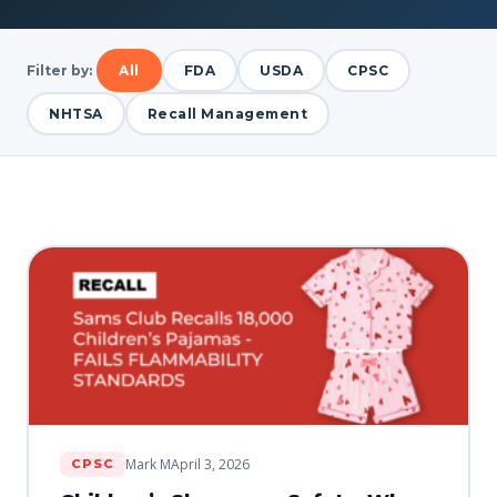
Filter by:
All
FDA
USDA
CPSC
NHTSA
Recall Management
Mark M
April 3, 2026
CPSC