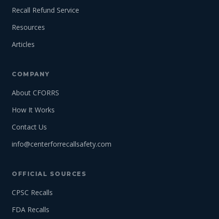
Recall Refund Service
Resources
Articles
COMPANY
About CFORRS
How It Works
Contact Us
info@centerforrecallsafety.com
OFFICIAL SOURCES
CPSC Recalls
FDA Recalls