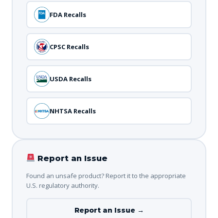
FDA Recalls
CPSC Recalls
USDA Recalls
NHTSA Recalls
Report an Issue
Found an unsafe product? Report it to the appropriate
U.S. regulatory authority.
Report an Issue →