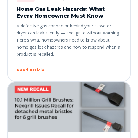
Home Gas Leak Hazards: What
Every Homeowner Must Know
A defective gas connector behind your stove or
dryer can leak silently — and ignite without warning.
Here's what homeowners need to know about
home gas leak hazards and how to respond when a
product is recalled.
Read Article →