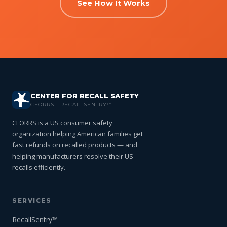
See How It Works
CENTER FOR RECALL SAFETY
CFORRS · RECALLSENTRY™
CFORRS is a US consumer safety
organization helping American families get
fast refunds on recalled products — and
helping manufacturers resolve their US
recalls efficiently.
SERVICES
RecallSentry™