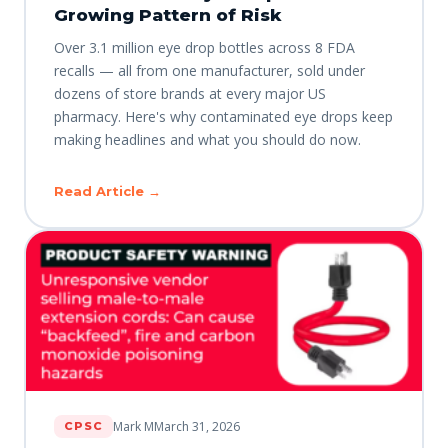
Growing Pattern of Risk
Over 3.1 million eye drop bottles across 8 FDA
recalls — all from one manufacturer, sold under
dozens of store brands at every major US
pharmacy. Here's why contaminated eye drops keep
making headlines and what you should do now.
Read Article →
Mark M
March 31, 2026
CPSC