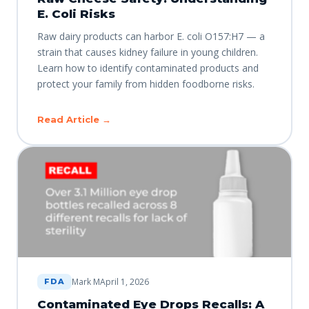
E. Coli Risks
Raw dairy products can harbor E. coli O157:H7 — a
strain that causes kidney failure in young children.
Learn how to identify contaminated products and
protect your family from hidden foodborne risks.
Read Article →
Mark M
April 1, 2026
FDA
Contaminated Eye Drops Recalls: A