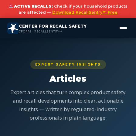
ACTIVE RECALLS:
Check if your household products
are affected —
Download RecallSentry™ Free
CENTER FOR RECALL SAFETY
CFORRS · RECALLSENTRY™
EXPERT SAFETY INSIGHTS
Articles
Expert articles that turn complex product safety
and recall developments into clear, actionable
insights — written by regulated-industry
professionals in plain language.