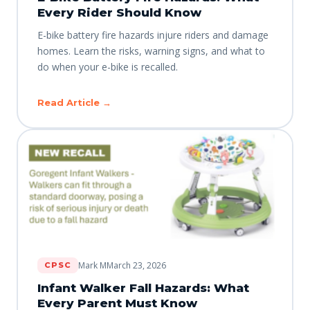
Every Rider Should Know
E-bike battery fire hazards injure riders and damage
homes. Learn the risks, warning signs, and what to
do when your e-bike is recalled.
Read Article →
Mark M
March 23, 2026
CPSC
Infant Walker Fall Hazards: What
Every Parent Must Know