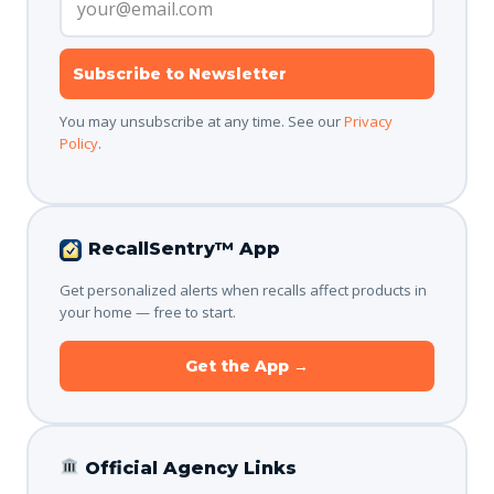
Subscribe to Newsletter
You may unsubscribe at any time. See our
Privacy
Policy
.
RecallSentry™ App
Get personalized alerts when recalls affect products in
your home — free to start.
Get the App →
Official Agency Links