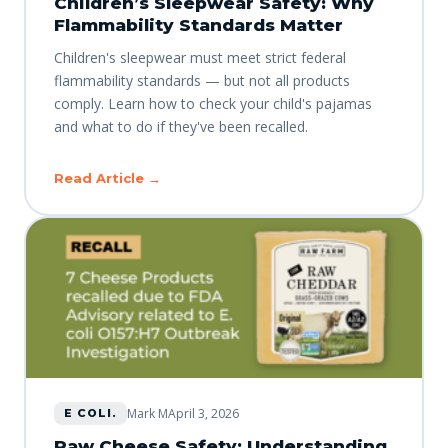
Children’s Sleepwear Safety: Why
Flammability Standards Matter
Children's sleepwear must meet strict federal
flammability standards — but not all products
comply. Learn how to check your child's pajamas
and what to do if they've been recalled.
Read Article →
Mark M
April 3, 2026
E COLI.
Raw Cheese Safety: Understanding