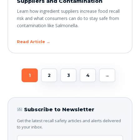
Suppliers and Contamination
Learn how ingredient suppliers increase food recall
risk and what consumers can do to stay safe from
contamination like Salmonella.
Read Article →
1
2
3
4
→
Subscribe to Newsletter
Get the latest recall safety articles and alerts delivered
to your inbox.