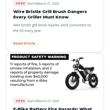
Mark M
March 27, 2026
CPSC
Wire Bristle Grill Brush Dangers
Every Griller Must Know
Wire bristle grill brush injuries send consumers to
the ER every year.
Read Article →
Mark M
March 23, 2026
CPSC
E-Bike Battery Fire Hazards: What