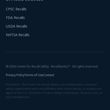
CPSC Recalls
FDA Recalls
USDA Recalls
NHTSA Recalls
© 2026 Center for Recall Safety · RecallSentry™ · All rights reserved.
Privacy Policy
Terms of Use
Contact
Disclaimer: The Center for Recall Safety is an independent consumer
safety organization and is not affiliated with, endorsed by, or acting as an
agent of the U.S. Consumer Product Safety Commission, Amazon.com, or
any manufacturer.