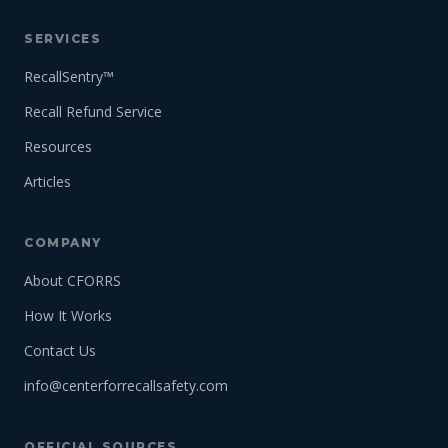
SERVICES
RecallSentry™
Recall Refund Service
Resources
Articles
COMPANY
About CFORRS
How It Works
Contact Us
info@centerforrecallsafety.com
OFFICIAL SOURCES