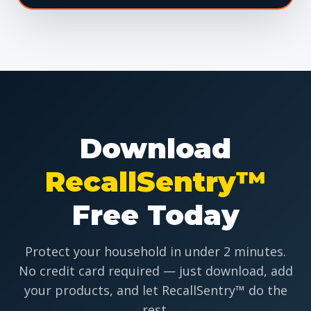
Download
RecallSentry™
Free Today
Protect your household in under 2 minutes.
No credit card required — just download, add
your products, and let RecallSentry™ do the
rest.