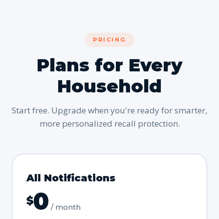
PRICING
Plans for Every
Household
Start free. Upgrade when you're ready for smarter,
more personalized recall protection.
All Notifications
0
$
/ month