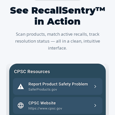
See RecallSentry™
in Action
Scan products, match active recalls, track
resolution status — all in a clean, intuitive
interface.