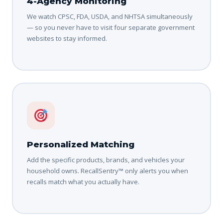
4-Agency Monitoring
We watch CPSC, FDA, USDA, and NHTSA simultaneously
— so you never have to visit four separate government
websites to stay informed.
Personalized Matching
Add the specific products, brands, and vehicles your
household owns. RecallSentry™ only alerts you when
recalls match what you actually have.