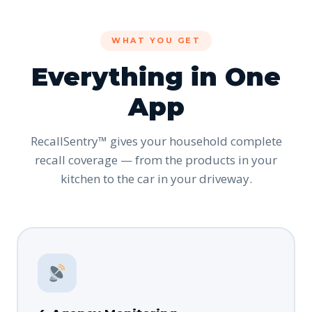
WHAT YOU GET
Everything in One
App
RecallSentry™ gives your household complete
recall coverage — from the products in your
kitchen to the car in your driveway.