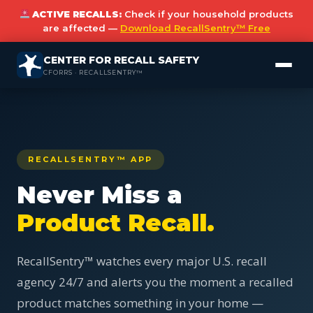
ACTIVE RECALLS:
Check if your household products
are affected —
Download RecallSentry™ Free
CENTER FOR RECALL SAFETY
CFORRS · RECALLSENTRY™
RECALLSENTRY™ APP
Never Miss a
Product Recall.
RecallSentry™ watches every major U.S. recall
agency 24/7 and alerts you the moment a recalled
product matches something in your home —