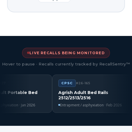
LIVE RECALLS BEING MONITORED
Hover to pause · Recalls currently tracked by RecallSentry™
CPSC
#26-165
rtable Bed
Agrish Adult Bed Rails
2512/2513/2516
ion · Jan 2026
Entrapment / asphyxiation · Feb 2026