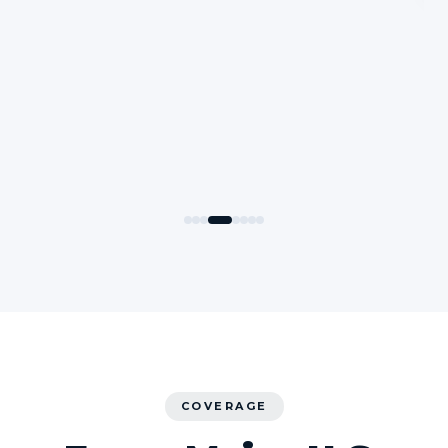
COVERAGE