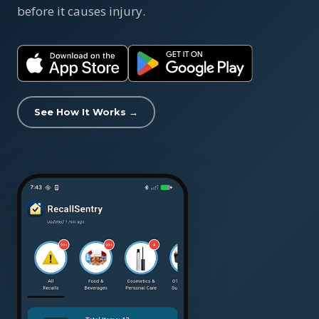
before it causes injury.
See How It Works →