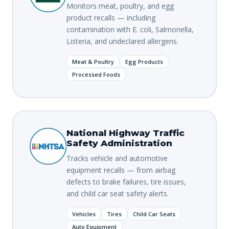
Monitors meat, poultry, and egg
product recalls — including
contamination with E. coli, Salmonella,
Listeria, and undeclared allergens.
Meat & Poultry
Egg Products
Processed Foods
National Highway Traffic
Safety Administration
Tracks vehicle and automotive
equipment recalls — from airbag
defects to brake failures, tire issues,
and child car seat safety alerts.
Vehicles
Tires
Child Car Seats
Auto Equipment