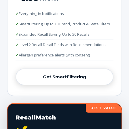
Everything in Notifications
SmartFiltering: Up to 10 Brand, Product & State Filters
Expanded Recall Saving: Up to 50 Recalls
Level 2 Recall Detail Fields with Recommendations
Allergen preference alerts (with consent)
Get SmartFiltering
BEST VALUE
RecallMatch