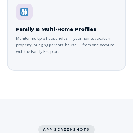
Family & Multi-Home Profiles
Monitor multiple households — your home, vacation
property, or aging parents' house — from one account
with the Family Pro plan.
APP SCREENSHOTS