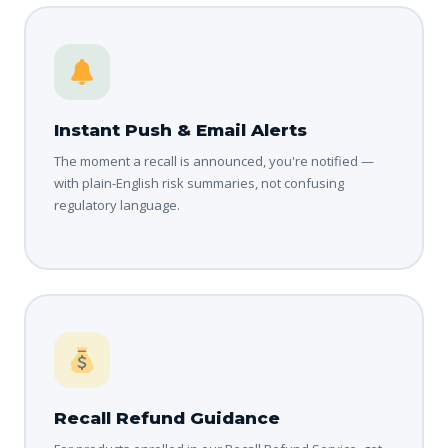
Instant Push & Email Alerts
The moment a recall is announced, you're notified —
with plain-English risk summaries, not confusing
regulatory language.
Recall Refund Guidance