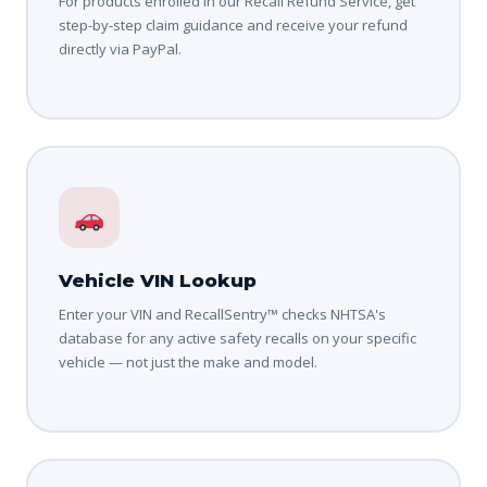
For products enrolled in our Recall Refund Service, get
step-by-step claim guidance and receive your refund
directly via PayPal.
Vehicle VIN Lookup
Enter your VIN and RecallSentry™ checks NHTSA's
database for any active safety recalls on your specific
vehicle — not just the make and model.