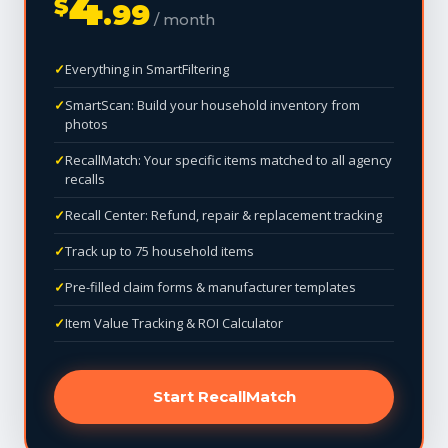
4
$
.99
/ month
Everything in SmartFiltering
SmartScan: Build your household inventory from
photos
RecallMatch: Your specific items matched to all agency
recalls
Recall Center: Refund, repair & replacement tracking
Track up to 75 household items
Pre-filled claim forms & manufacturer templates
Item Value Tracking & ROI Calculator
Start RecallMatch