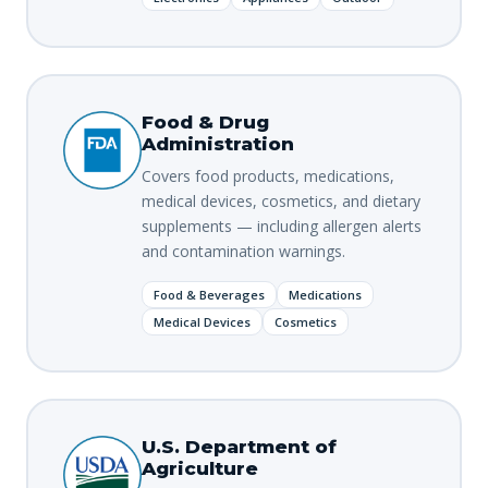
Food & Drug
Administration
Covers food products, medications,
medical devices, cosmetics, and dietary
supplements — including allergen alerts
and contamination warnings.
Food & Beverages
Medications
Medical Devices
Cosmetics
U.S. Department of
Agriculture