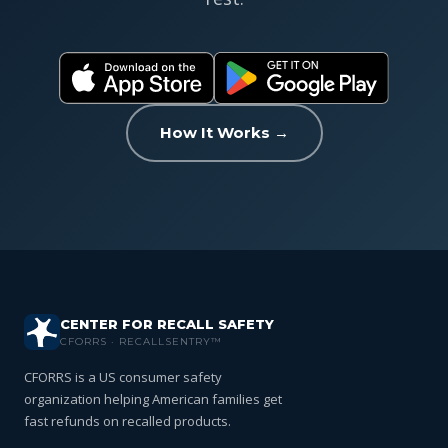
How It Works →
CENTER FOR RECALL SAFETY
CFORRS · RECALLSENTRY™
CFORRS is a US consumer safety
organization helping American families get
fast refunds on recalled products.