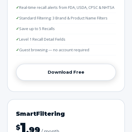
Real-time recall alerts from FDA, USDA, CPSC & NHTSA
Standard Filtering: 3 Brand & Product Name Filters
Save up to 5 Recalls
Level 1 Recall Detail Fields
Guest browsing — no account required
Download Free
SmartFiltering
1
$
.99
/ month