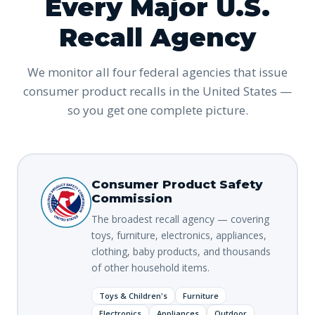
Every Major U.S.
Recall Agency
We monitor all four federal agencies that issue
consumer product recalls in the United States —
so you get one complete picture.
Consumer Product Safety
Commission
The broadest recall agency — covering
toys, furniture, electronics, appliances,
clothing, baby products, and thousands
of other household items.
Toys & Children's
Furniture
Electronics
Appliances
Outdoor